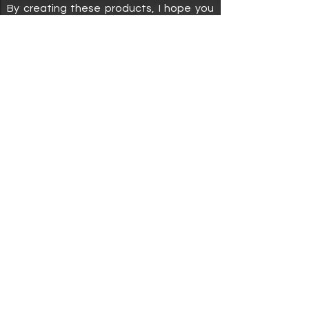
By creating these products, I hope you
are encouraged to make time for your
ME time.
Shop
About
Policies
Home