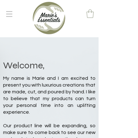
Welcome,
My name is Marie and I am excited to
present you with luxurious creations that
are made, cut, and poured by hand. I like
to believe that my products can turn
your personal time into an uplifting
experience.
Our product line will be expanding, so
make sure to come back to see our new