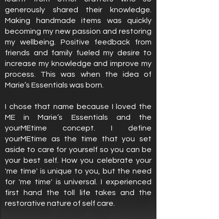
generously shared their knowledge.
Making handmade items was quickly
becoming my new passion and restoring
my wellbeing. Positive feedback from
friends and family fueled my desire to
increase my knowledge and improve my
process. This was when the idea of
Marie’s Essentials was born.
I chose that name because I loved the
ME in Marie’s Essentials and the
yourMEtime concept. I define
yourMEtime as the time that you set
aside to care for yourself so you can be
your best self. How you celebrate your
'me time' is unique to you, but the need
for 'me time' is universal. I experienced
first hand the toll life takes and the
restorative nature of self care.