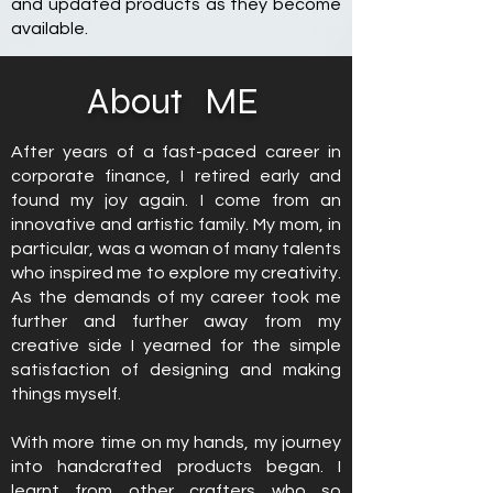
and updated products as they become
available.
About
ME
After years of a fast-paced career in
corporate finance, I retired early and
found my joy again. I come from an
innovative and artistic family. My mom, in
particular, was a woman of many talents
who inspired me to explore my creativity.
As the demands of my career took me
further and further away from my
creative side I yearned for the simple
satisfaction of designing and making
things myself.
With more time on my hands, my journey
into handcrafted products began. I
learnt from other crafters who so