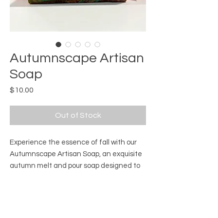
Autumnscape Artisan
Soap
Price
$10.00
Out of Stock
Experience the essence of fall with our 
Autumnscape Artisan Soap, an exquisite 
autumn melt and pour soap designed to 
portray a mesmerizing view from the top. 
This exquisite landscape soap captures 
Product Information
the spirit of autumn, seamlessly blending 
outdoor beauty with indoor luxury. 
Ingredients:
White Soap Base, Clear Soap