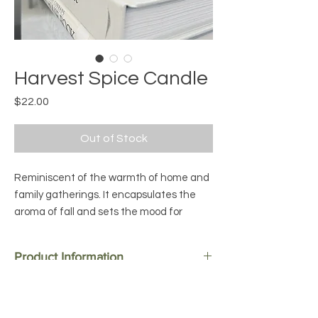
Harvest Spice Candle
Price
$22.00
Out of Stock
Reminiscent of the warmth of home and
family gatherings. It encapsulates the
aroma of fall and sets the mood for
Thanksgiving. Great for any fall
gathering, cozy nights, kitchen chats or
Product Information
curled up on the couch kind of
evenings. This is the perfect combination
Ingredients:
Premium Soy Wax, Fragrance,
Candle Care and Safety Tips
of the warm winter spices of cinnamon,
Wooden Wick
clove, and nutmeg with a hint of musk